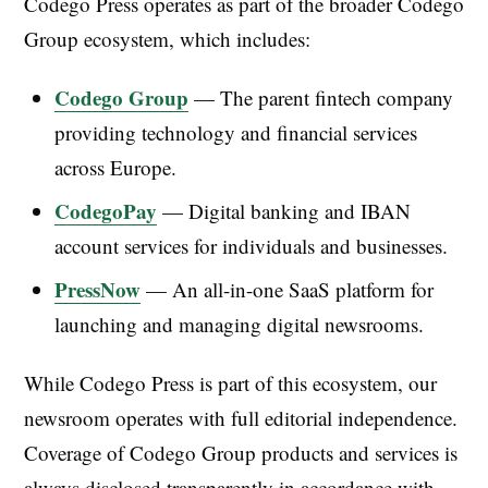
Codego Press operates as part of the broader Codego
Group ecosystem, which includes:
Codego Group
— The parent fintech company
providing technology and financial services
across Europe.
CodegoPay
— Digital banking and IBAN
account services for individuals and businesses.
PressNow
— An all-in-one SaaS platform for
launching and managing digital newsrooms.
While Codego Press is part of this ecosystem, our
newsroom operates with full editorial independence.
Coverage of Codego Group products and services is
always disclosed transparently in accordance with