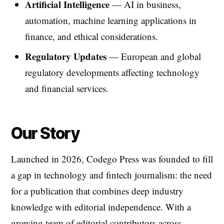
Artificial Intelligence
— AI in business,
automation, machine learning applications in
finance, and ethical considerations.
Regulatory Updates
— European and global
regulatory developments affecting technology
and financial services.
Our Story
Launched in 2026, Codego Press was founded to fill
a gap in technology and fintech journalism: the need
for a publication that combines deep industry
knowledge with editorial independence. With a
growing team of editorial contributors across