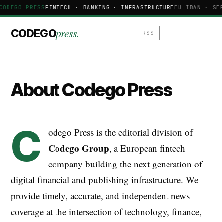
CODEGO PRESS
FINTECH · BANKING · INFRASTRUCTURE
EU IBAN · SE
press.
CODEGO
RSS
About Codego Press
C
odego Press is the editorial division of
Codego Group
, a European fintech
company building the next generation of
digital financial and publishing infrastructure. We
provide timely, accurate, and independent news
coverage at the intersection of technology, finance,