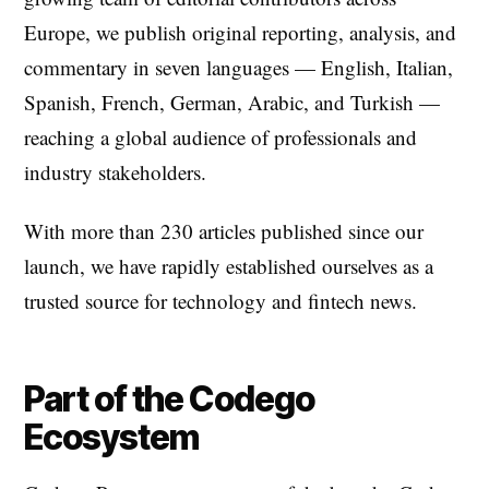
Europe, we publish original reporting, analysis, and
commentary in seven languages — English, Italian,
Spanish, French, German, Arabic, and Turkish —
reaching a global audience of professionals and
industry stakeholders.
With more than 230 articles published since our
launch, we have rapidly established ourselves as a
trusted source for technology and fintech news.
Part of the Codego
Ecosystem