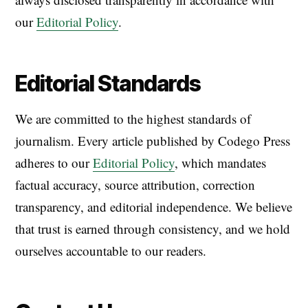
our
Editorial Policy
.
Editorial Standards
We are committed to the highest standards of
journalism. Every article published by Codego Press
adheres to our
Editorial Policy
, which mandates
factual accuracy, source attribution, correction
transparency, and editorial independence. We believe
that trust is earned through consistency, and we hold
ourselves accountable to our readers.