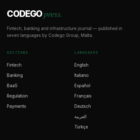
press.
CODEGO
Fintech, banking and infrastructure journal — published in
seven languages by Codego Group, Malta.
SECTIONS
LANGUAGES
Fintech
English
Banking
Italiano
BaaS
Español
Regulation
Français
Payments
Deutsch
العربية
Türkçe