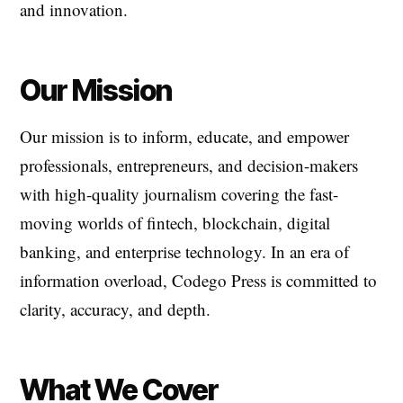
and innovation.
Our Mission
Our mission is to inform, educate, and empower
professionals, entrepreneurs, and decision-makers
with high-quality journalism covering the fast-
moving worlds of fintech, blockchain, digital
banking, and enterprise technology. In an era of
information overload, Codego Press is committed to
clarity, accuracy, and depth.
What We Cover