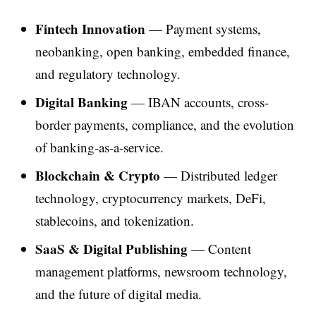
Fintech Innovation
— Payment systems,
neobanking, open banking, embedded finance,
and regulatory technology.
Digital Banking
— IBAN accounts, cross-
border payments, compliance, and the evolution
of banking-as-a-service.
Blockchain & Crypto
— Distributed ledger
technology, cryptocurrency markets, DeFi,
stablecoins, and tokenization.
SaaS & Digital Publishing
— Content
management platforms, newsroom technology,
and the future of digital media.