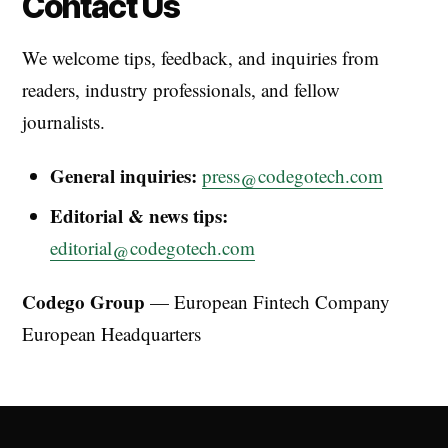
Contact Us
We welcome tips, feedback, and inquiries from
readers, industry professionals, and fellow
journalists.
General inquiries:
press@codegotech.com
Editorial & news tips:
editorial@codegotech.com
Codego Group
— European Fintech Company
European Headquarters