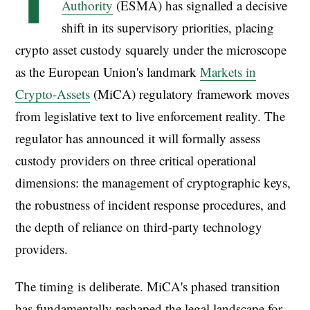
T
Authority
(ESMA) has signalled a decisive
shift in its supervisory priorities, placing
crypto asset custody squarely under the microscope
as the European Union's landmark
Markets in
Crypto-Assets
(MiCA) regulatory framework moves
from legislative text to live enforcement reality. The
regulator has announced it will formally assess
custody providers on three critical operational
dimensions: the management of cryptographic keys,
the robustness of incident response procedures, and
the depth of reliance on third-party technology
providers.
The timing is deliberate. MiCA's phased transition
has fundamentally reshaped the legal landscape for