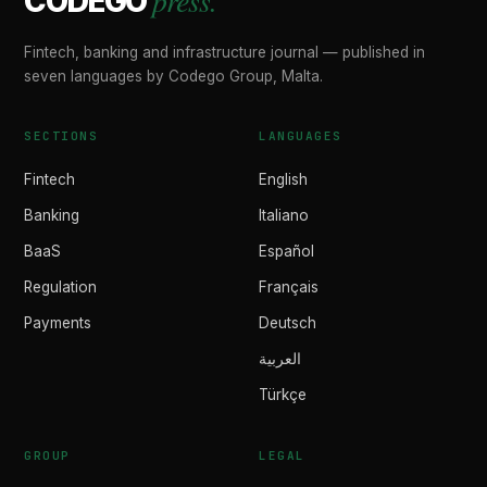
press.
CODEGO
Fintech, banking and infrastructure journal — published in
seven languages by Codego Group, Malta.
SECTIONS
LANGUAGES
Fintech
English
Banking
Italiano
BaaS
Español
Regulation
Français
Payments
Deutsch
العربية
Türkçe
GROUP
LEGAL