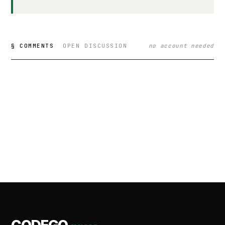
§ COMMENTS
OPEN DISCUSSION
no account needed