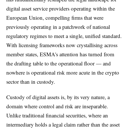
digital asset service providers operating within the
European Union, compelling firms that were
previously operating in a patchwork of national
regulatory regimes to meet a single, unified standard.
With licensing frameworks now crystallising across
member states, ESMA's attention has turned from
the drafting table to the operational floor — and
nowhere is operational risk more acute in the crypto
sector than in custody.
Custody of digital assets is, by its very nature, a
domain where control and risk are inseparable.
Unlike traditional financial securities, where an
intermediary holds a legal claim rather than the asset