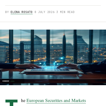
BY
ELENA ROSATO
·
8 JULY 2026
·
3 MIN READ
he
European Securities and Markets