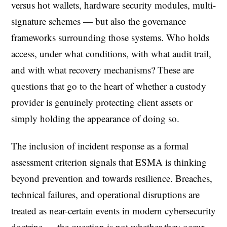
versus hot wallets, hardware security modules, multi-
signature schemes — but also the governance
frameworks surrounding those systems. Who holds
access, under what conditions, with what audit trail,
and with what recovery mechanisms? These are
questions that go to the heart of whether a custody
provider is genuinely protecting client assets or
simply holding the appearance of doing so.
The inclusion of incident response as a formal
assessment criterion signals that ESMA is thinking
beyond prevention and towards resilience. Breaches,
technical failures, and operational disruptions are
treated as near-certain events in modern cybersecurity
doctrine — the question is not whether they occur