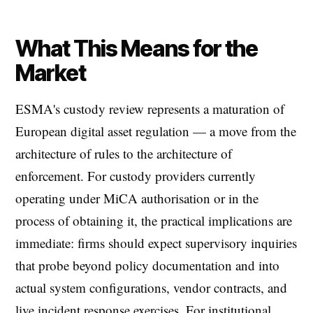
What This Means for the
Market
ESMA's custody review represents a maturation of
European digital asset regulation — a move from the
architecture of rules to the architecture of
enforcement. For custody providers currently
operating under MiCA authorisation or in the
process of obtaining it, the practical implications are
immediate: firms should expect supervisory inquiries
that probe beyond policy documentation and into
actual system configurations, vendor contracts, and
live incident response exercises. For institutional