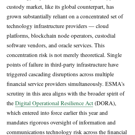
custody market, like its global counterpart, has
grown substantially reliant on a concentrated set of
technology infrastructure providers — cloud
platforms, blockchain node operators, custodial
software vendors, and oracle services. This
concentration risk is not merely theoretical. Single
points of failure in third-party infrastructure have
triggered cascading disruptions across multiple
financial service providers simultaneously. ESMA's
scrutiny in this area aligns with the broader spirit of
the
Digital Operational Resilience Act
(DORA),
which entered into force earlier this year and
mandates rigorous oversight of information and
communications technology risk across the financial