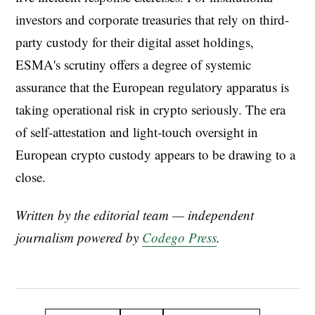
investors and corporate treasuries that rely on third-
party custody for their digital asset holdings,
ESMA's scrutiny offers a degree of systemic
assurance that the European regulatory apparatus is
taking operational risk in crypto seriously. The era
of self-attestation and light-touch oversight in
European crypto custody appears to be drawing to a
close.
Written by the editorial team — independent
journalism powered by
Codego Press
.