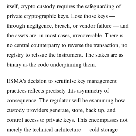
itself, crypto custody requires the safeguarding of
private cryptographic keys. Lose those keys —
through negligence, breach, or vendor failure — and
the assets are, in most cases, irrecoverable. There is
no central counterparty to reverse the transaction, no
registry to reissue the instrument. The stakes are as
binary as the code underpinning them.
ESMA's decision to scrutinise key management
practices reflects precisely this asymmetry of
consequence. The regulator will be examining how
custody providers generate, store, back up, and
control access to private keys. This encompasses not
merely the technical architecture — cold storage