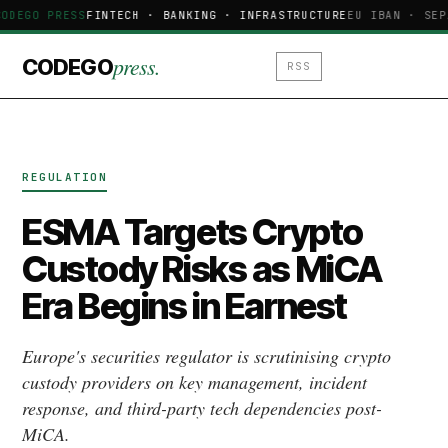
CODEGO PRESS
FINTECH · BANKING · INFRASTRUCTURE
EU IBAN · SEP
press.
CODEGO
RSS
REGULATION
ESMA Targets Crypto
Custody Risks as MiCA
Era Begins in Earnest
Europe's securities regulator is scrutinising crypto
custody providers on key management, incident
response, and third-party tech dependencies post-
MiCA.