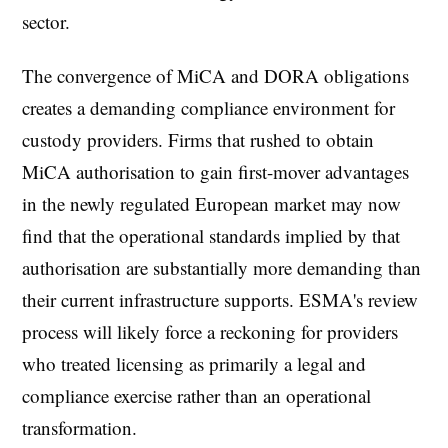
sector.
The convergence of MiCA and DORA obligations
creates a demanding compliance environment for
custody providers. Firms that rushed to obtain
MiCA authorisation to gain first-mover advantages
in the newly regulated European market may now
find that the operational standards implied by that
authorisation are substantially more demanding than
their current infrastructure supports. ESMA's review
process will likely force a reckoning for providers
who treated licensing as primarily a legal and
compliance exercise rather than an operational
transformation.