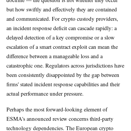
but how swiftly and effectively they are contained
and communicated. For crypto custody providers,
an incident response deficit can cascade rapidly: a
delayed detection of a key compromise or a slow
escalation of a smart contract exploit can mean the
difference between a manageable loss and a
catastrophic one. Regulators across jurisdictions have
been consistently disappointed by the gap between
firms' stated incident response capabilities and their
actual performance under pressure.
Perhaps the most forward-looking element of
ESMA's announced review concerns third-party
technology dependencies. The European crypto