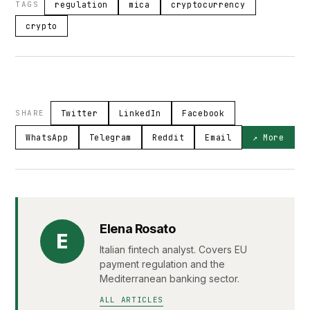
TAGS
regulation
mica
cryptocurrency
crypto
SHARE
Twitter
LinkedIn
Facebook
WhatsApp
Telegram
Reddit
Email
↗ More
Elena Rosato
E
Italian fintech analyst. Covers EU
payment regulation and the
Mediterranean banking sector.
ALL ARTICLES