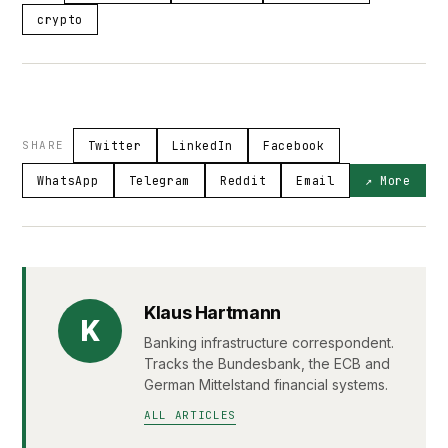
crypto
SHARE
Twitter
LinkedIn
Facebook
WhatsApp
Telegram
Reddit
Email
↗ More
Klaus Hartmann
K
Banking infrastructure correspondent.
Tracks the Bundesbank, the ECB and
German Mittelstand financial systems.
ALL ARTICLES