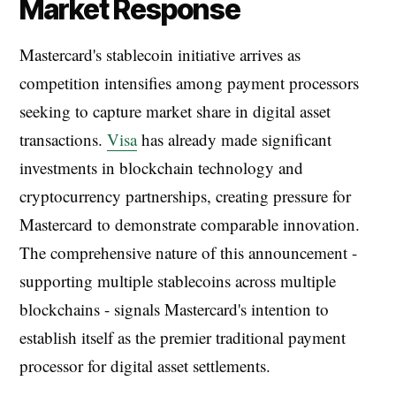
Market Response
Mastercard's stablecoin initiative arrives as
competition intensifies among payment processors
seeking to capture market share in digital asset
transactions.
Visa
has already made significant
investments in blockchain technology and
cryptocurrency partnerships, creating pressure for
Mastercard to demonstrate comparable innovation.
The comprehensive nature of this announcement -
supporting multiple stablecoins across multiple
blockchains - signals Mastercard's intention to
establish itself as the premier traditional payment
processor for digital asset settlements.