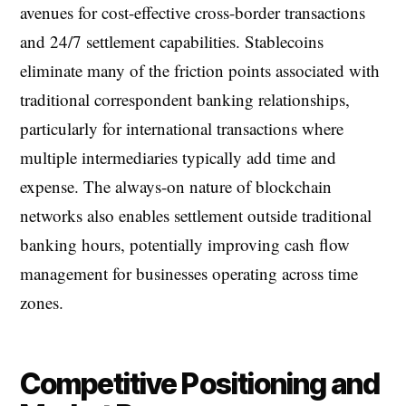
avenues for cost-effective cross-border transactions
and 24/7 settlement capabilities. Stablecoins
eliminate many of the friction points associated with
traditional correspondent banking relationships,
particularly for international transactions where
multiple intermediaries typically add time and
expense. The always-on nature of blockchain
networks also enables settlement outside traditional
banking hours, potentially improving cash flow
management for businesses operating across time
zones.
Competitive Positioning and