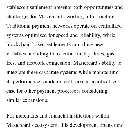
stablecoin settlement presents both opportunities and
challenges for Mastercard's existing infrastructure.
Traditional payment networks operate on centralized
systems optimized for speed and reliability, while
blockchain-based settlements introduce new
variables including transaction finality times, gas
fees, and network congestion. Mastercard's ability to
integrate these disparate systems while maintaining
its performance standards will serve as a critical test
case for other payment processors considering
similar expansions.
For merchants and financial institutions within
Mastercard's ecosystem, this development opens new