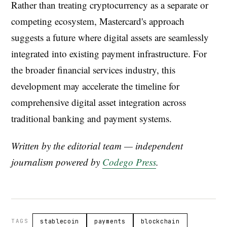
Rather than treating cryptocurrency as a separate or
competing ecosystem, Mastercard's approach
suggests a future where digital assets are seamlessly
integrated into existing payment infrastructure. For
the broader financial services industry, this
development may accelerate the timeline for
comprehensive digital asset integration across
traditional banking and payment systems.
Written by the editorial team — independent
journalism powered by
Codego Press
.
TAGS
stablecoin
payments
blockchain