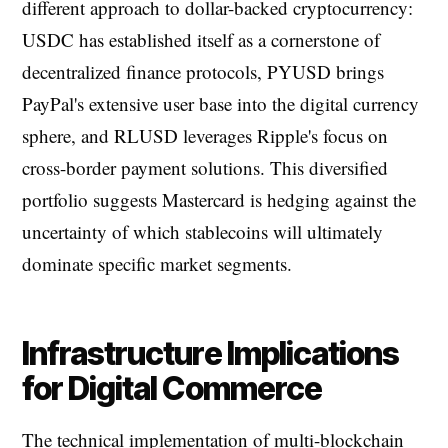
different approach to dollar-backed cryptocurrency:
USDC has established itself as a cornerstone of
decentralized finance protocols, PYUSD brings
PayPal's extensive user base into the digital currency
sphere, and RLUSD leverages Ripple's focus on
cross-border payment solutions. This diversified
portfolio suggests Mastercard is hedging against the
uncertainty of which stablecoins will ultimately
dominate specific market segments.
Infrastructure Implications
for Digital Commerce
The technical implementation of multi-blockchain