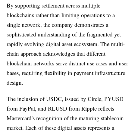
By supporting settlement across multiple
blockchains rather than limiting operations to a
single network, the company demonstrates a
sophisticated understanding of the fragmented yet
rapidly evolving digital asset ecosystem. The multi-
chain approach acknowledges that different
blockchain networks serve distinct use cases and user
bases, requiring flexibility in payment infrastructure
design.
The inclusion of USDC, issued by Circle, PYUSD
from PayPal, and RLUSD from Ripple reflects
Mastercard's recognition of the maturing stablecoin
market. Each of these digital assets represents a