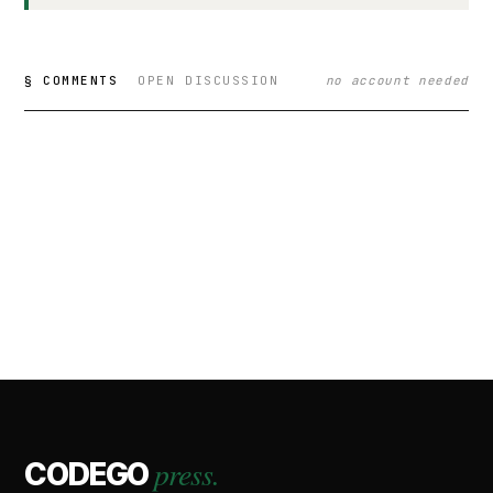
§ COMMENTS
OPEN DISCUSSION
no account needed
press.
CODEGO