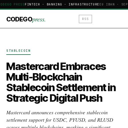
CODEGO PRESS
FINTECH · BANKING · INFRASTRUCTURE
EU IBAN · SEP
press.
CODEGO
RSS
STABLECOIN
Mastercard Embraces
Multi-Blockchain
Stablecoin Settlement in
Strategic Digital Push
Mastercard announces comprehensive stablecoin
settlement support for USDC, PYUSD, and RLUSD
across multiple blockchains, marking a significant