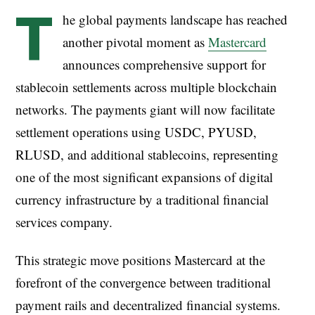
T
he global payments landscape has reached
another pivotal moment as
Mastercard
announces comprehensive support for
stablecoin settlements across multiple blockchain
networks. The payments giant will now facilitate
settlement operations using USDC, PYUSD,
RLUSD, and additional stablecoins, representing
one of the most significant expansions of digital
currency infrastructure by a traditional financial
services company.
This strategic move positions Mastercard at the
forefront of the convergence between traditional
payment rails and decentralized financial systems.