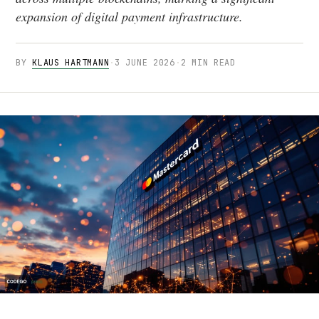
expansion of digital payment infrastructure.
BY
KLAUS HARTMANN
·
3 JUNE 2026
·
2 MIN READ