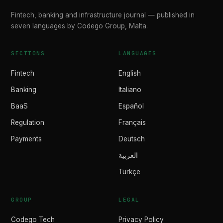
Fintech, banking and infrastructure journal — published in
seven languages by Codego Group, Malta.
SECTIONS
LANGUAGES
Fintech
English
Banking
Italiano
BaaS
Español
Regulation
Français
Payments
Deutsch
العربية
Türkçe
GROUP
LEGAL
Codego Tech
Privacy Policy