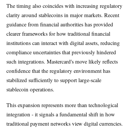
The timing also coincides with increasing regulatory
clarity around stablecoins in major markets. Recent
guidance from financial authorities has provided
clearer frameworks for how traditional financial
institutions can interact with digital assets, reducing
compliance uncertainties that previously hindered
such integrations. Mastercard's move likely reflects
confidence that the regulatory environment has
stabilized sufficiently to support large-scale
stablecoin operations.
This expansion represents more than technological
integration - it signals a fundamental shift in how
traditional payment networks view digital currencies.