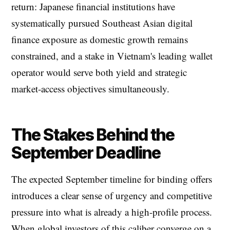
return: Japanese financial institutions have
systematically pursued Southeast Asian digital
finance exposure as domestic growth remains
constrained, and a stake in Vietnam's leading wallet
operator would serve both yield and strategic
market-access objectives simultaneously.
The Stakes Behind the
September Deadline
The expected September timeline for binding offers
introduces a clear sense of urgency and competitive
pressure into what is already a high-profile process.
When global investors of this caliber converge on a