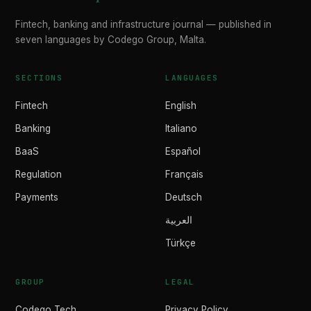
Fintech, banking and infrastructure journal — published in
seven languages by Codego Group, Malta.
SECTIONS
LANGUAGES
Fintech
English
Banking
Italiano
BaaS
Español
Regulation
Français
Payments
Deutsch
العربية
Türkçe
GROUP
LEGAL
Codego Tech
Privacy Policy