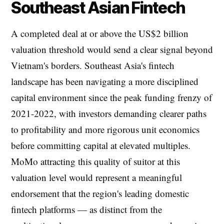
Southeast Asian Fintech
A completed deal at or above the US$2 billion
valuation threshold would send a clear signal beyond
Vietnam's borders. Southeast Asia's fintech
landscape has been navigating a more disciplined
capital environment since the peak funding frenzy of
2021-2022, with investors demanding clearer paths
to profitability and more rigorous unit economics
before committing capital at elevated multiples.
MoMo attracting this quality of suitor at this
valuation level would represent a meaningful
endorsement that the region's leading domestic
fintech platforms — as distinct from the