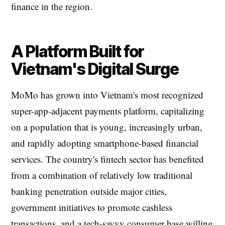
finance in the region.
A Platform Built for
Vietnam's Digital Surge
MoMo has grown into Vietnam's most recognized
super-app-adjacent payments platform, capitalizing
on a population that is young, increasingly urban,
and rapidly adopting smartphone-based financial
services. The country's fintech sector has benefited
from a combination of relatively low traditional
banking penetration outside major cities,
government initiatives to promote cashless
transactions, and a tech-savvy consumer base willing