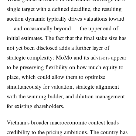
single target with a defined deadline, the resulting
auction dynamic typically drives valuations toward
— and occasionally beyond — the upper end of
initial estimates. The fact that the final stake size has
not yet been disclosed adds a further layer of
strategic complexity: MoMo and its advisors appear
to be preserving flexibility on how much equity to
place, which could allow them to optimize
simultaneously for valuation, strategic alignment
with the winning bidder, and dilution management
for existing shareholders.
Vietnam's broader macroeconomic context lends
credibility to the pricing ambitions. The country has