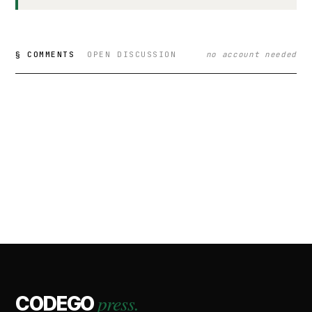
§ COMMENTS
OPEN DISCUSSION
no account needed
press.
CODEGO