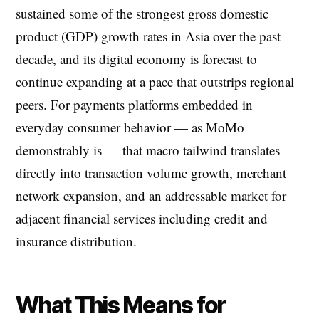
sustained some of the strongest gross domestic
product (GDP) growth rates in Asia over the past
decade, and its digital economy is forecast to
continue expanding at a pace that outstrips regional
peers. For payments platforms embedded in
everyday consumer behavior — as MoMo
demonstrably is — that macro tailwind translates
directly into transaction volume growth, merchant
network expansion, and an addressable market for
adjacent financial services including credit and
insurance distribution.
What This Means for