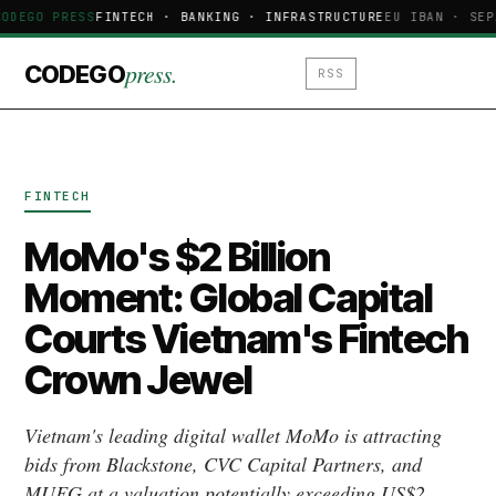
ODEGO PRESS
FINTECH · BANKING · INFRASTRUCTURE
EU IBAN · SEP
press.
CODEGO
RSS
FINTECH
MoMo's $2 Billion
Moment: Global Capital
Courts Vietnam's Fintech
Crown Jewel
Vietnam's leading digital wallet MoMo is attracting
bids from Blackstone, CVC Capital Partners, and
MUFG at a valuation potentially exceeding US$2