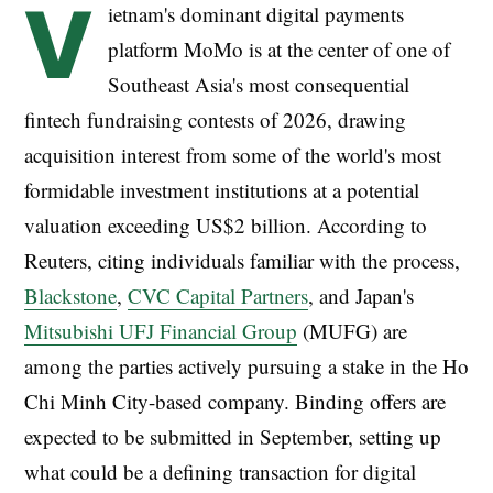
V
ietnam's dominant digital payments
platform MoMo is at the center of one of
Southeast Asia's most consequential
fintech fundraising contests of 2026, drawing
acquisition interest from some of the world's most
formidable investment institutions at a potential
valuation exceeding US$2 billion. According to
Reuters, citing individuals familiar with the process,
Blackstone
,
CVC Capital Partners
, and Japan's
Mitsubishi UFJ Financial Group
(MUFG) are
among the parties actively pursuing a stake in the Ho
Chi Minh City-based company. Binding offers are
expected to be submitted in September, setting up
what could be a defining transaction for digital