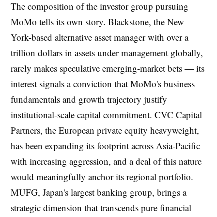
The composition of the investor group pursuing
MoMo tells its own story. Blackstone, the New
York-based alternative asset manager with over a
trillion dollars in assets under management globally,
rarely makes speculative emerging-market bets — its
interest signals a conviction that MoMo's business
fundamentals and growth trajectory justify
institutional-scale capital commitment. CVC Capital
Partners, the European private equity heavyweight,
has been expanding its footprint across Asia-Pacific
with increasing aggression, and a deal of this nature
would meaningfully anchor its regional portfolio.
MUFG, Japan's largest banking group, brings a
strategic dimension that transcends pure financial