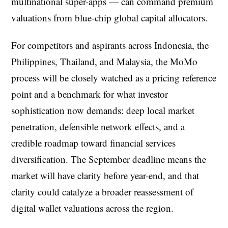
multinational super-apps — can command premium
valuations from blue-chip global capital allocators.
For competitors and aspirants across Indonesia, the
Philippines, Thailand, and Malaysia, the MoMo
process will be closely watched as a pricing reference
point and a benchmark for what investor
sophistication now demands: deep local market
penetration, defensible network effects, and a
credible roadmap toward financial services
diversification. The September deadline means the
market will have clarity before year-end, and that
clarity could catalyze a broader reassessment of
digital wallet valuations across the region.