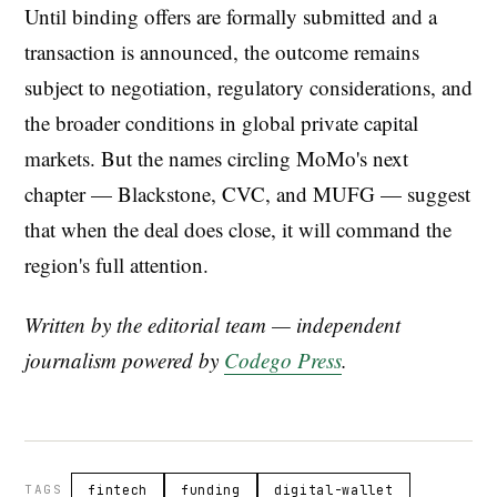
Until binding offers are formally submitted and a
transaction is announced, the outcome remains
subject to negotiation, regulatory considerations, and
the broader conditions in global private capital
markets. But the names circling MoMo's next
chapter — Blackstone, CVC, and MUFG — suggest
that when the deal does close, it will command the
region's full attention.
Written by the editorial team — independent
journalism powered by
Codego Press
.
TAGS
fintech
funding
digital-wallet