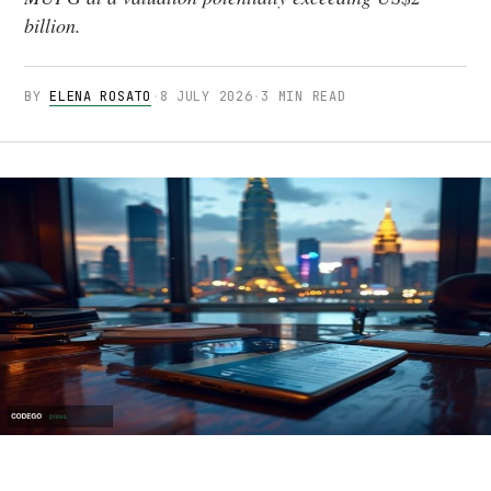
billion.
BY
ELENA ROSATO
·
8 JULY 2026
·
3 MIN READ