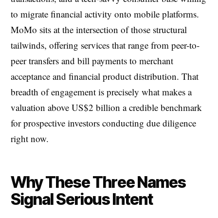
to migrate financial activity onto mobile platforms.
MoMo sits at the intersection of those structural
tailwinds, offering services that range from peer-to-
peer transfers and bill payments to merchant
acceptance and financial product distribution. That
breadth of engagement is precisely what makes a
valuation above US$2 billion a credible benchmark
for prospective investors conducting due diligence
right now.
Why These Three Names
Signal Serious Intent