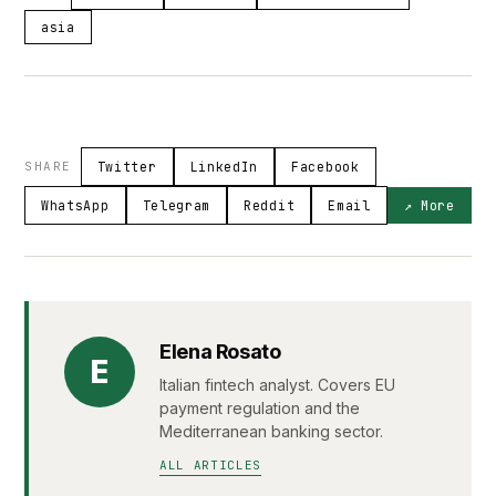
asia
SHARE
Twitter
LinkedIn
Facebook
WhatsApp
Telegram
Reddit
Email
↗ More
Elena Rosato
E
Italian fintech analyst. Covers EU
payment regulation and the
Mediterranean banking sector.
ALL ARTICLES