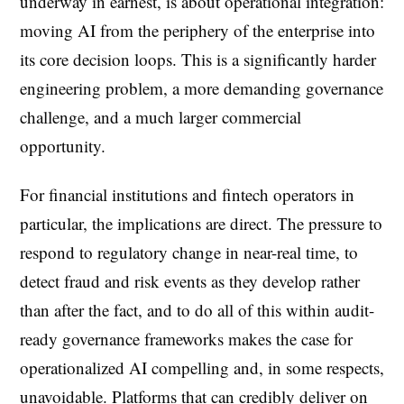
underway in earnest, is about operational integration:
moving AI from the periphery of the enterprise into
its core decision loops. This is a significantly harder
engineering problem, a more demanding governance
challenge, and a much larger commercial
opportunity.
For financial institutions and fintech operators in
particular, the implications are direct. The pressure to
respond to regulatory change in near-real time, to
detect fraud and risk events as they develop rather
than after the fact, and to do all of this within audit-
ready governance frameworks makes the case for
operationalized AI compelling and, in some respects,
unavoidable. Platforms that can credibly deliver on