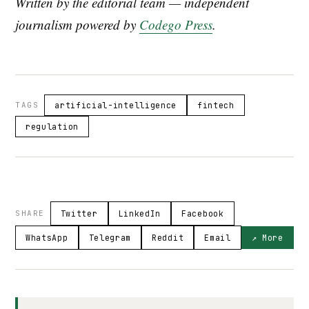
Written by the editorial team — independent
journalism powered by
Codego Press
.
TAGS
artificial-intelligence
fintech
regulation
SHARE
Twitter
LinkedIn
Facebook
WhatsApp
Telegram
Reddit
Email
↗ More