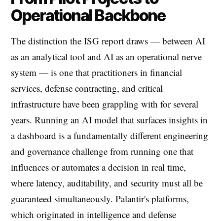
Operational Backbone
The distinction the ISG report draws — between AI
as an analytical tool and AI as an operational nerve
system — is one that practitioners in financial
services, defense contracting, and critical
infrastructure have been grappling with for several
years. Running an AI model that surfaces insights in
a dashboard is a fundamentally different engineering
and governance challenge from running one that
influences or automates a decision in real time,
where latency, auditability, and security must all be
guaranteed simultaneously. Palantir's platforms,
which originated in intelligence and defense