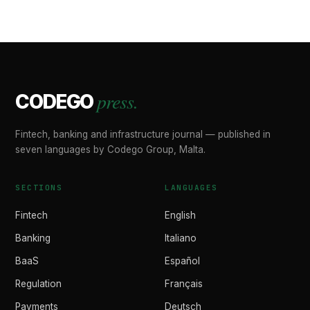
press.
CODEGO
Fintech, banking and infrastructure journal — published in
seven languages by Codego Group, Malta.
SECTIONS
LANGUAGES
Fintech
English
Banking
Italiano
BaaS
Español
Regulation
Français
Payments
Deutsch