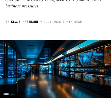
business pressures.
BY
KLAUS HARTMANN
·
9 JULY 2026
·
3 MIN READ