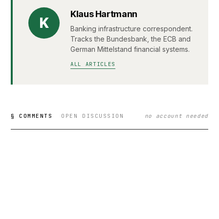
Klaus Hartmann
K
Banking infrastructure correspondent.
Tracks the Bundesbank, the ECB and
German Mittelstand financial systems.
ALL ARTICLES
§ COMMENTS
OPEN DISCUSSION
no account needed