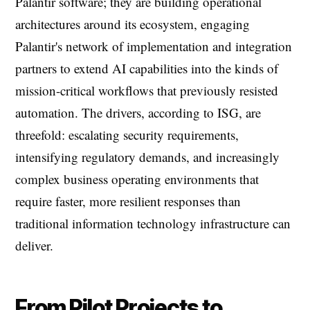
Palantir software; they are building operational
architectures around its ecosystem, engaging
Palantir's network of implementation and integration
partners to extend AI capabilities into the kinds of
mission-critical workflows that previously resisted
automation. The drivers, according to ISG, are
threefold: escalating security requirements,
intensifying regulatory demands, and increasingly
complex business operating environments that
require faster, more resilient responses than
traditional information technology infrastructure can
deliver.
From Pilot Projects to