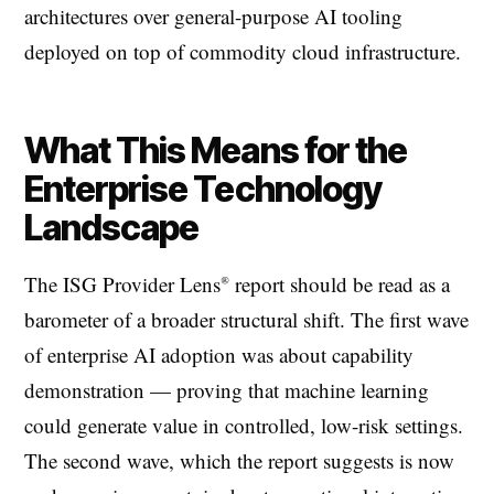
architectures over general-purpose AI tooling
deployed on top of commodity cloud infrastructure.
What This Means for the
Enterprise Technology
Landscape
The ISG Provider Lens® report should be read as a
barometer of a broader structural shift. The first wave
of enterprise AI adoption was about capability
demonstration — proving that machine learning
could generate value in controlled, low-risk settings.
The second wave, which the report suggests is now