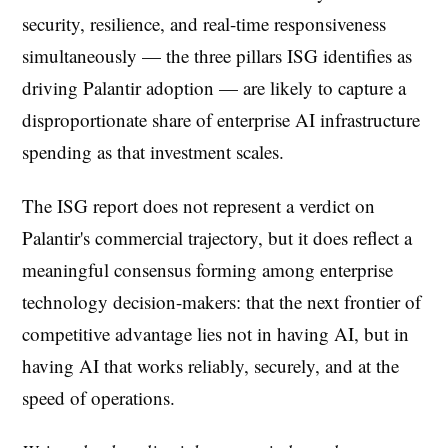
security, resilience, and real-time responsiveness
simultaneously — the three pillars ISG identifies as
driving Palantir adoption — are likely to capture a
disproportionate share of enterprise AI infrastructure
spending as that investment scales.
The ISG report does not represent a verdict on
Palantir's commercial trajectory, but it does reflect a
meaningful consensus forming among enterprise
technology decision-makers: that the next frontier of
competitive advantage lies not in having AI, but in
having AI that works reliably, securely, and at the
speed of operations.