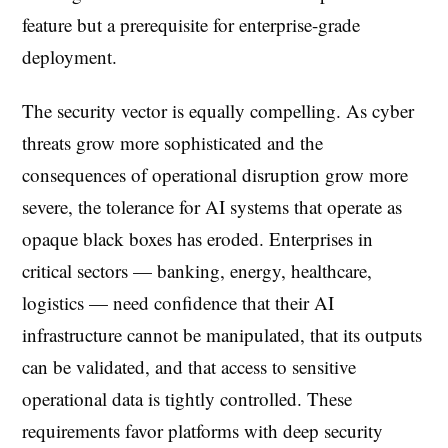
feature but a prerequisite for enterprise-grade
deployment.
The security vector is equally compelling. As cyber
threats grow more sophisticated and the
consequences of operational disruption grow more
severe, the tolerance for AI systems that operate as
opaque black boxes has eroded. Enterprises in
critical sectors — banking, energy, healthcare,
logistics — need confidence that their AI
infrastructure cannot be manipulated, that its outputs
can be validated, and that access to sensitive
operational data is tightly controlled. These
requirements favor platforms with deep security