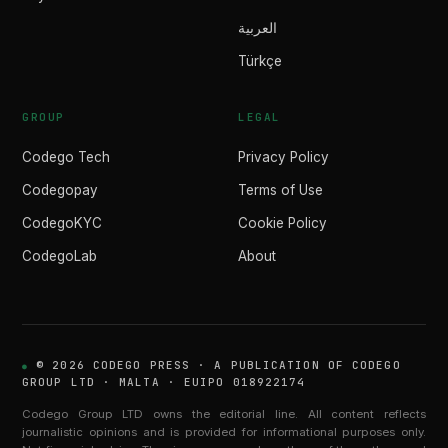
العربية
Türkçe
GROUP
LEGAL
Codego Tech
Privacy Policy
Codegopay
Terms of Use
CodegoKYC
Cookie Policy
CodegoLab
About
© 2026 CODEGO PRESS · A PUBLICATION OF CODEGO
GROUP LTD · MALTA · EUIPO 018922174
Codego Group LTD owns the editorial line. All content reflects
journalistic opinions and is provided for informational purposes only.