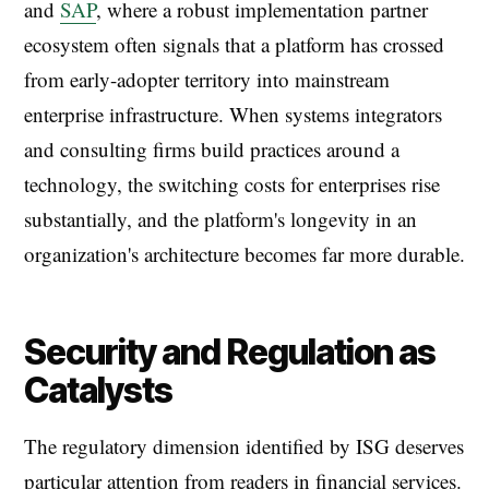
and
SAP
, where a robust implementation partner
ecosystem often signals that a platform has crossed
from early-adopter territory into mainstream
enterprise infrastructure. When systems integrators
and consulting firms build practices around a
technology, the switching costs for enterprises rise
substantially, and the platform's longevity in an
organization's architecture becomes far more durable.
Security and Regulation as
Catalysts
The regulatory dimension identified by ISG deserves
particular attention from readers in financial services.