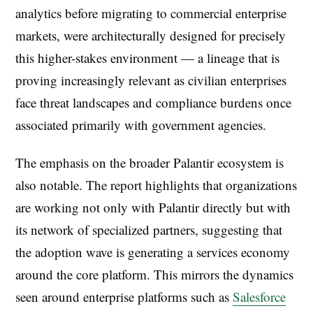
analytics before migrating to commercial enterprise
markets, were architecturally designed for precisely
this higher-stakes environment — a lineage that is
proving increasingly relevant as civilian enterprises
face threat landscapes and compliance burdens once
associated primarily with government agencies.
The emphasis on the broader Palantir ecosystem is
also notable. The report highlights that organizations
are working not only with Palantir directly but with
its network of specialized partners, suggesting that
the adoption wave is generating a services economy
around the core platform. This mirrors the dynamics
seen around enterprise platforms such as
Salesforce