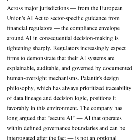
Across major jurisdictions — from the European
Union's AI Act to sector-specific guidance from
financial regulators — the compliance envelope
around AI in consequential decision-making is
tightening sharply. Regulators increasingly expect
firms to demonstrate that their AI systems are
explainable, auditable, and governed by documented
human-oversight mechanisms. Palantir's design
philosophy, which has always prioritized traceability
of data lineage and decision logic, positions it
favorably in this environment. The company has
long argued that "secure AI" — AI that operates
within defined governance boundaries and can be
interrogated after the fact — is not an optional