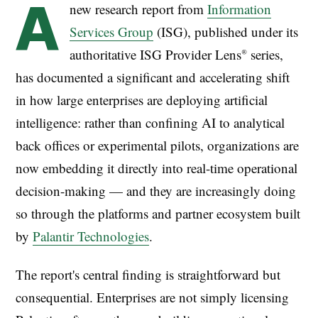
A
new research report from
Information
Services Group
(ISG), published under its
authoritative ISG Provider Lens® series,
has documented a significant and accelerating shift
in how large enterprises are deploying artificial
intelligence: rather than confining AI to analytical
back offices or experimental pilots, organizations are
now embedding it directly into real-time operational
decision-making — and they are increasingly doing
so through the platforms and partner ecosystem built
by
Palantir Technologies
.
The report's central finding is straightforward but
consequential. Enterprises are not simply licensing