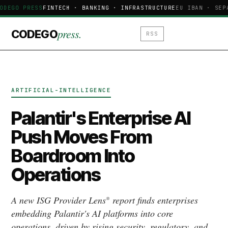
ODEGO PRESS
FINTECH · BANKING · INFRASTRUCTURE
EU IBAN · SEP
press.
CODEGO
RSS
ARTIFICIAL-INTELLIGENCE
Palantir's Enterprise AI
Push Moves From
Boardroom Into
Operations
A new ISG Provider Lens® report finds enterprises
embedding Palantir's AI platforms into core
operations, driven by rising security, regulatory, and